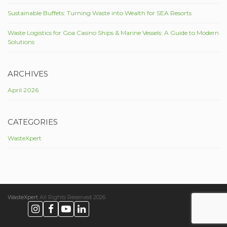
Sustainable Buffets: Turning Waste into Wealth for SEA Resorts
Waste Logistics for Goa Casino Ships & Marine Vessels: A Guide to Modern
Solutions
ARCHIVES
April 2026
CATEGORIES
WasteXpert
WasteXpert
All Rights Reserved 2026