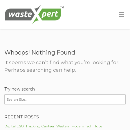
Whoops! Nothing Found
It seems we can’t find what you’re looking for.
Perhaps searching can help.
Try new search
RECENT POSTS
Digital ESG: Tracking Canteen Waste in Modern Tech Hubs